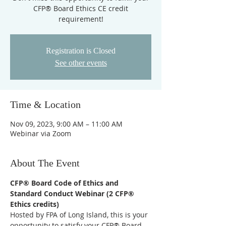
CFP® Board Ethics CE credit
requirement!
Registration is Closed
See other events
Time & Location
Nov 09, 2023, 9:00 AM – 11:00 AM
Webinar via Zoom
About The Event
CFP® Board Code of Ethics and 
Standard Conduct Webinar (2 CFP® 
Ethics credits)
Hosted by FPA of Long Island, this is your 
opportunity to satisfy your CFP® Board 