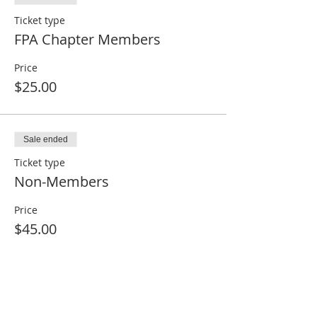
Ticket type
FPA Chapter Members
Price
$25.00
Sale ended
Ticket type
Non-Members
Price
$45.00