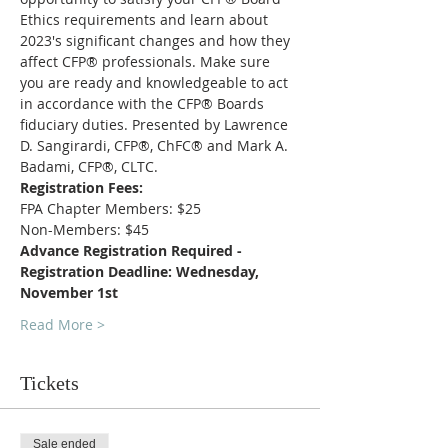
Ethics requirements and learn about 
2023's significant changes and how they 
affect CFP® professionals. Make sure 
you are ready and knowledgeable to act 
in accordance with the CFP® Boards 
fiduciary duties. Presented by Lawrence 
D. Sangirardi, CFP®, ChFC® and Mark A. 
Badami, CFP®, CLTC. 
Registration Fees:
FPA Chapter Members: $25
Non-Members: $45
Advance Registration Required - 
Registration Deadline: Wednesday, 
November 1st
Read More >
Tickets
Sale ended