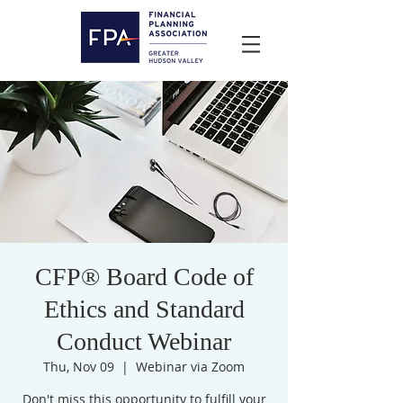
CFP® Board Code of
Ethics and Standard
Conduct Webinar
Thu, Nov 09
  |  
Webinar via Zoom
Don't miss this opportunity to fulfill your