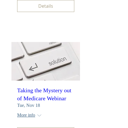
Details
Taking the Mystery out
of Medicare Webinar
Tue, Nov 18
More info