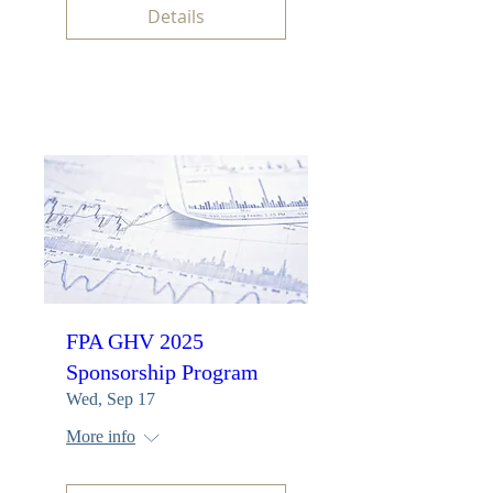
Details
FPA GHV 2025
Sponsorship Program
Wed, Sep 17
More info