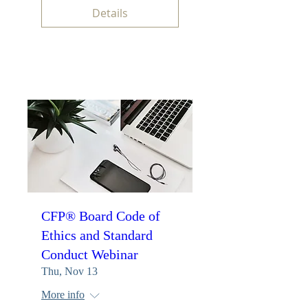
Details
CFP® Board Code of
Ethics and Standard
Conduct Webinar
Thu, Nov 13
More info