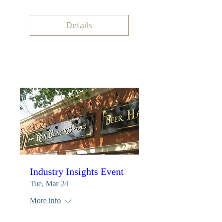
Details
Industry Insights Event
Tue, Mar 24
More info