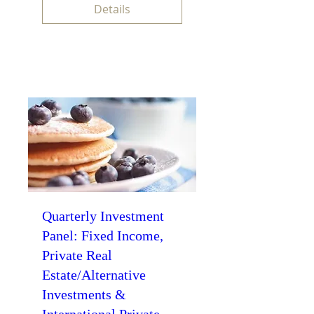
Details
Quarterly Investment
Panel: Fixed Income,
Private Real
Estate/Alternative
Investments &