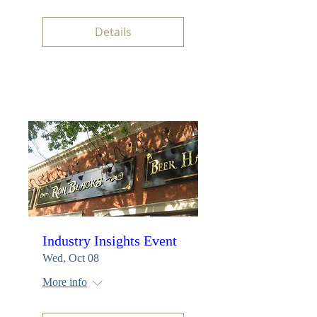
Details
Industry Insights Event
Wed, Oct 08
More info