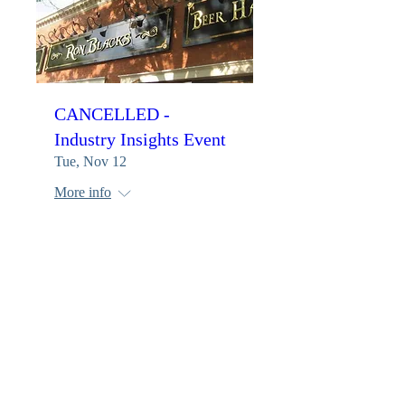
CANCELLED -
Industry Insights Event
Tue, Nov 12
More info
Details