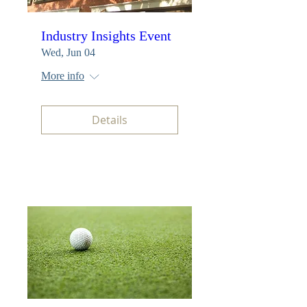
Industry Insights Event
Wed, Jun 04
More info
Details