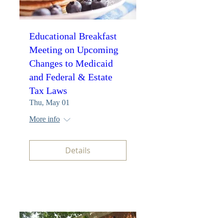
Educational Breakfast
Meeting on Upcoming
Changes to Medicaid
and Federal & Estate
Tax Laws
Thu, May 01
More info
Details