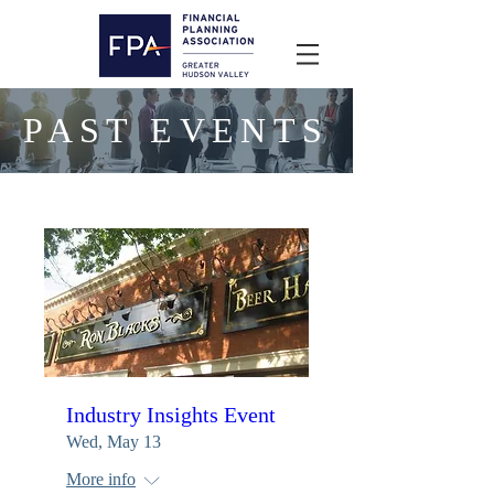
PAST EVENTS
Industry Insights Event
Wed, May 13
More info