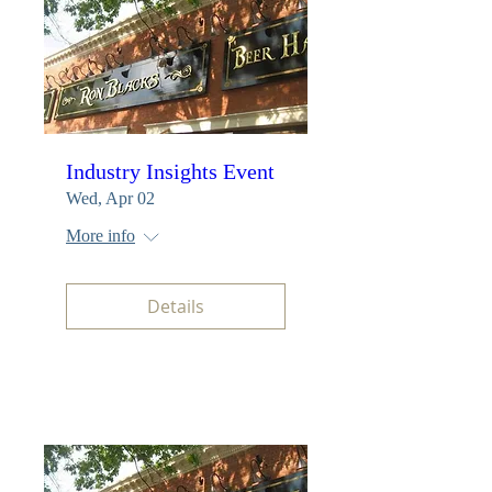
Industry Insights Event
Wed, Apr 02
More info
Details