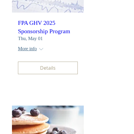
FPA GHV 2025
Sponsorship Program
Thu, May 01
More info
Details