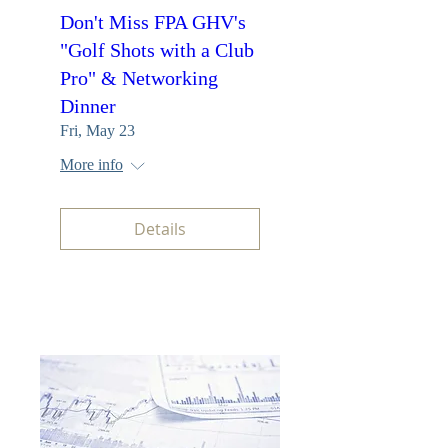
Don't Miss FPA GHV's
"Golf Shots with a Club
Pro" & Networking
Dinner
Fri, May 23
More info
Details