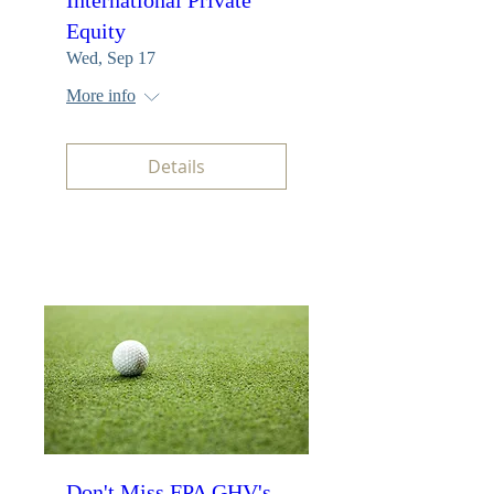
International Private
Equity
Wed, Sep 17
More info
Details
Don't Miss FPA GHV's