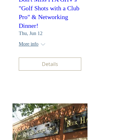
"Golf Shots with a Club
Pro" & Networking
Dinner!
Thu, Jun 12
More info
Details