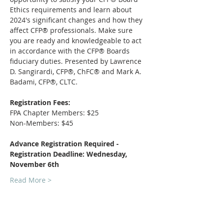
Ethics requirements and learn about 
2024's significant changes and how they 
affect CFP® professionals. Make sure 
you are ready and knowledgeable to act 
in accordance with the CFP® Boards 
fiduciary duties. Presented by Lawrence 
D. Sangirardi, CFP®, ChFC® and Mark A. 
Badami, CFP®, CLTC. 
Registration Fees:
FPA Chapter Members: $25
Non-Members: $45
Advance Registration Required - 
Registration Deadline: Wednesday, 
November 6th
Read More >