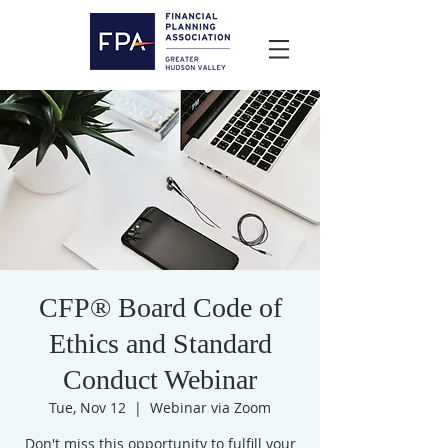
CFP® Board Code of
Ethics and Standard
Conduct Webinar
Tue, Nov 12
  |  
Webinar via Zoom
Don't miss this opportunity to fulfill your