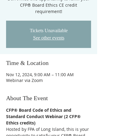
CFP® Board Ethics CE credit
requirement!
Tickets Unavailable
See other events
Time & Location
Nov 12, 2024, 9:00 AM – 11:00 AM
Webinar via Zoom
About The Event
CFP® Board Code of Ethics and 
Standard Conduct Webinar (2 CFP® 
Ethics credits)
Hosted by FPA of Long Island, this is your 
opportunity to satisfy your CFP® Board 