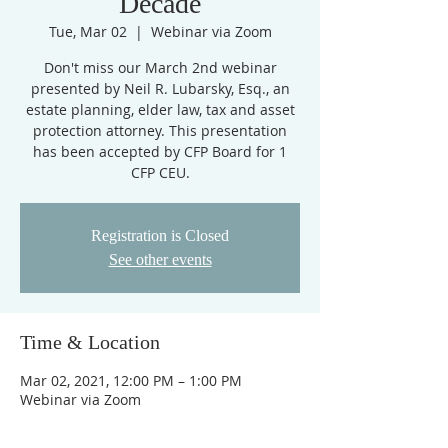
Decade
Tue, Mar 02
  |  
Webinar via Zoom
Don't miss our March 2nd webinar
presented by Neil R. Lubarsky, Esq., an
estate planning, elder law, tax and asset
protection attorney. This presentation
has been accepted by CFP Board for 1
CFP CEU.
Registration is Closed
See other events
Time & Location
Mar 02, 2021, 12:00 PM – 1:00 PM
Webinar via Zoom