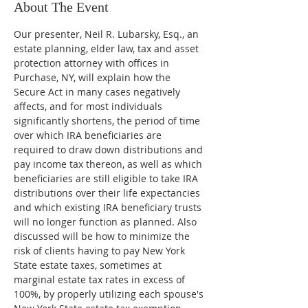
About The Event
Our presenter, Neil R. Lubarsky, Esq., an 
estate planning, elder law, tax and asset 
protection attorney with offices in 
Purchase, NY, will explain how the 
Secure Act in many cases negatively 
affects, and for most individuals 
significantly shortens, the period of time 
over which IRA beneficiaries are 
required to draw down distributions and 
pay income tax thereon, as well as which 
beneficiaries are still eligible to take IRA 
distributions over their life expectancies 
and which existing IRA beneficiary trusts 
will no longer function as planned. Also 
discussed will be how to minimize the 
risk of clients having to pay New York 
State estate taxes, sometimes at 
marginal estate tax rates in excess of 
100%, by properly utilizing each spouse's 