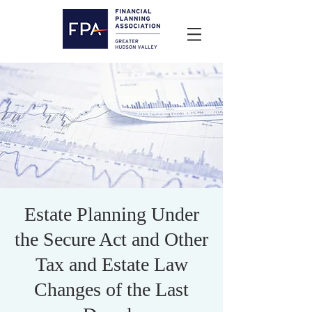
Estate Planning Under
the Secure Act and Other
Tax and Estate Law
Changes of the Last