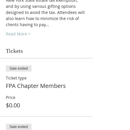
New York State estate tax exemption, 
and by using various gifting options 
designed to avoid the tax. Attendees will 
also learn how to minimize the risk of 
clients having to pay…
Read More >
Tickets
Sale ended
Ticket type
FPA Chapter Members
Price
$0.00
Sale ended