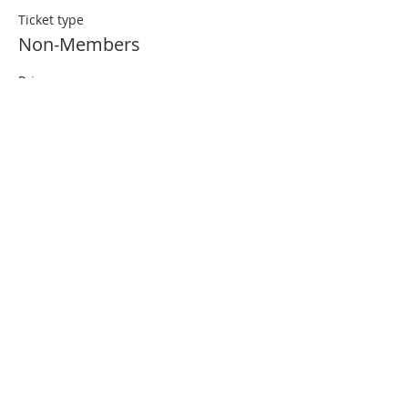
Ticket type
Non-Members
Price
$20.00
ABOUT US
The Financial Planning Association (FPA) is the
indispensable resource for CERTIFIED
FINANCIAL PLANNER (CFP®)
Professionals. Our primary aim is to elevate the
profession that transforms lives through
the power of financial planning.