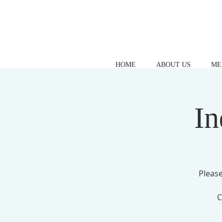
HOME
ABOUT US
ME
In
Please
C