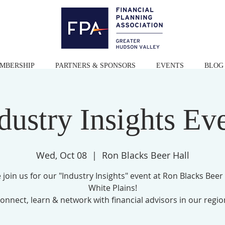
MBERSHIP
PARTNERS & SPONSORS
EVENTS
BLOG
dustry Insights Ev
Wed, Oct 08
  |  
Ron Blacks Beer Hall
 join us for our "Industry Insights" event at Ron Blacks Beer 
White Plains!
onnect, learn & network with financial advisors in our regio