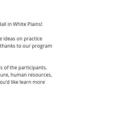
ll in White Plains!
e ideas on practice 
thanks to our program 
 of the participants. 
cture, human resources, 
ou'd like learn more 