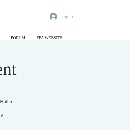
Log In
FORUM
FPA WEBSITE
ent
Hall in
n!