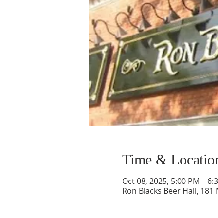
Time & Locatio
Oct 08, 2025, 5:00 PM – 6:
Ron Blacks Beer Hall, 181