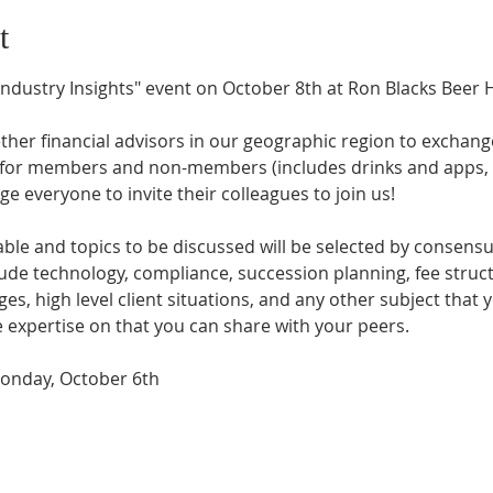
t
Industry Insights" event on October 8th at Ron Blacks Beer Ha
ther financial advisors in our geographic region to exchang
for members and non-members (includes drinks and apps, 
 everyone to invite their colleagues to join us!
ble and topics to be discussed will be selected by consensus
clude technology, compliance, succession planning, fee stru
es, high level client situations, and any other subject that y
expertise on that you can share with your peers.
onday, October 6th