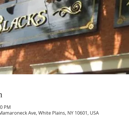
n
30 PM
 Mamaroneck Ave, White Plains, NY 10601, USA