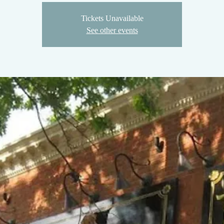
Tickets Unavailable
See other events