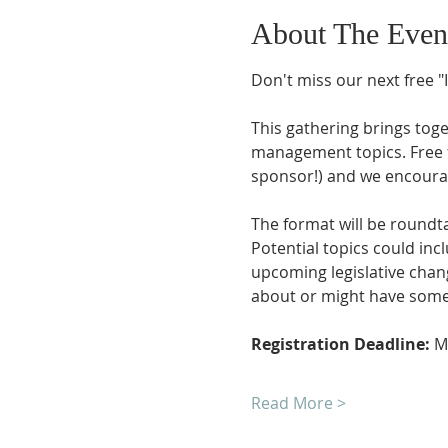
About The Even
Don't miss our next free "
This gathering brings toge
management topics. Free 
sponsor!) and we encourage
The format will be roundta
Potential topics could in
upcoming legislative chang
about or might have some 
Registration Deadline: 
M
Read More >