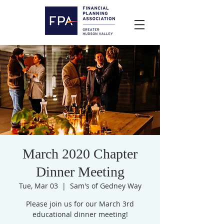
March 2020 Chapter
Dinner Meeting
Tue, Mar 03
  |  
Sam's of Gedney Way
Please join us for our March 3rd
educational dinner meeting!