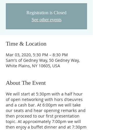
Registration is Closed
See other events
Time & Location
Mar 03, 2020, 5:30 PM – 8:30 PM
Sam's of Gedney Way, 50 Gedney Way,
White Plains, NY 10605, USA
About The Event
We will start at 5:30pm with a half hour
of open networking with hors d'oeuvres
and a cash bar. At 6:00pm we will take
our seats and hear opening remarks and
then proceed to our first presentation
topic. At approximately 7:00pm we will
then enjoy a buffet dinner and at 7:30pm