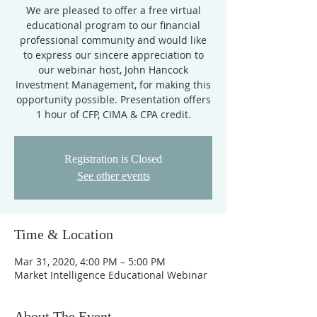
We are pleased to offer a free virtual
educational program to our financial
professional community and would like
to express our sincere appreciation to
our webinar host, John Hancock
Investment Management, for making this
opportunity possible. Presentation offers
1 hour of CFP, CIMA & CPA credit.
Registration is Closed
See other events
Time & Location
Mar 31, 2020, 4:00 PM – 5:00 PM
Market Intelligence Educational Webinar
About The Event