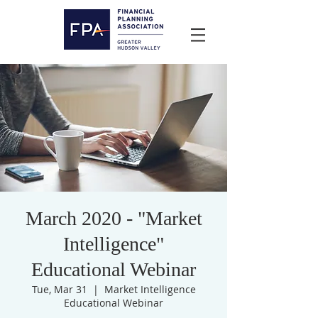
March 2020 - "Market
Intelligence"
Educational Webinar
Tue, Mar 31
  |  
Market Intelligence
Educational Webinar