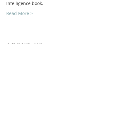
Intelligence book.
Read More >
ABOUT US
The Financial Planning Association (FPA) is the
indispensable resource for CERTIFIED
FINANCIAL PLANNER (CFP®)
Professionals. Our primary aim is to elevate the
profession that transforms lives through
the power of financial planning.
CONTACT
Lori Somerville
(877) 817-8400
lori@fpaghv.org