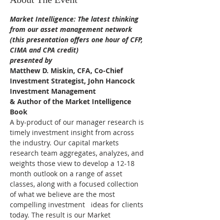
Market Intelligence: The latest thinking 
from our asset management network
(this presentation offers one hour of CFP, 
CIMA and CPA credit)
presented by 
Matthew D. Miskin, CFA, Co-Chief 
Investment Strategist, John Hancock 
Investment Management 
& Author of the Market Intelligence 
Book
A by-product of our manager research is 
timely investment insight from across 
the industry. Our capital markets 
research team aggregates, analyzes, and 
weights those view to develop a 12-18 
month outlook on a range of asset 
classes, along with a focused collection 
of what we believe are the most 
compelling investment   ideas for clients 
today. The result is our Market 