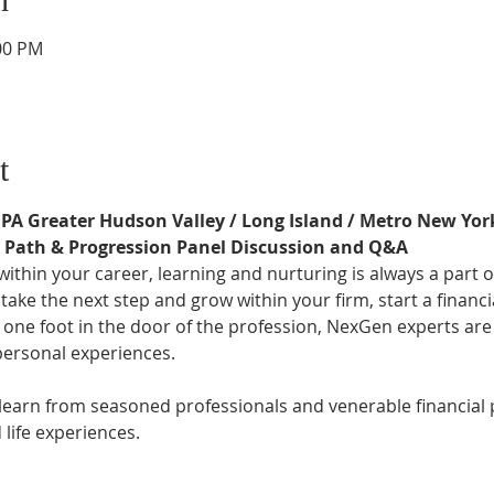
:00 PM
t
FPA Greater Hudson Valley / Long Island / Metro New Yor
r Path & Progression Panel Discussion and Q&A
thin your career, learning and nurturing is always a part o
ake the next step and grow within your firm, start a financi
 one foot in the door of the profession, NexGen experts are
personal experiences.
 learn from seasoned professionals and venerable financial
life experiences.