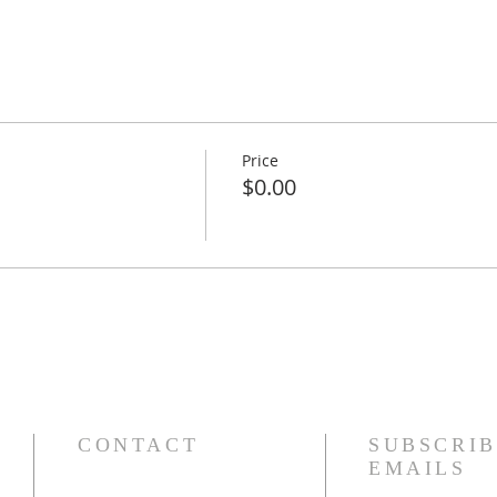
Price
$0.00
CONTACT
SUBSCRIB
EMAILS