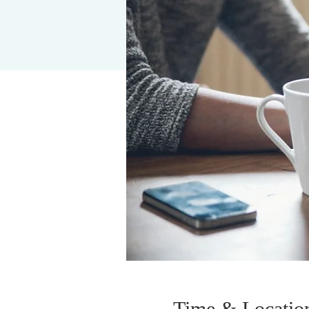
Time & Locatio