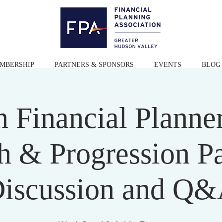
MBERSHIP
PARTNERS & SPONSORS
EVENTS
BLOG
 Financial Planner
h & Progression P
iscussion and Q