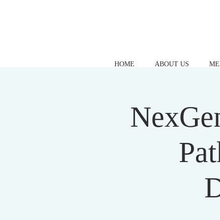
HOME
ABOUT US
ME
NexGen
Pat
D