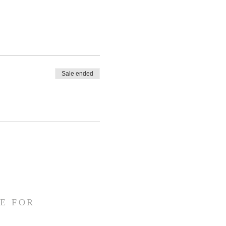
Sale ended
E FOR