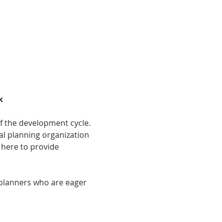
k
f the development cycle. 
al planning organization 
 here to provide 
 planners who are eager 