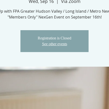
Wed, Sep 16
  |  
Via Zoom
Up with FPA Greater Hudson Valley / Long Island / Metro Ne
"Members Only" NexGen Event on September 16th!
Registration is Closed
See other events