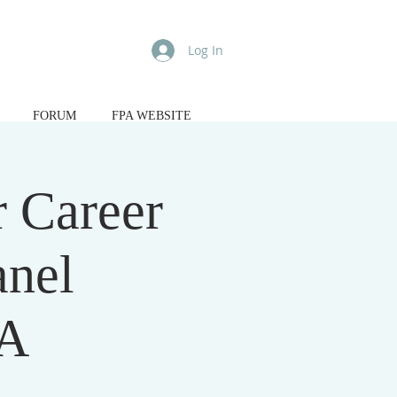
Log In
FORUM
FPA WEBSITE
 Career
anel
&A