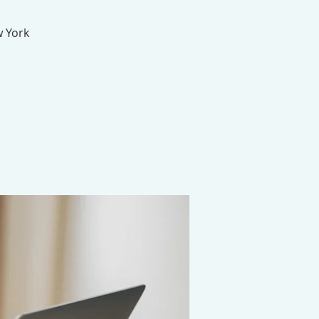
w York