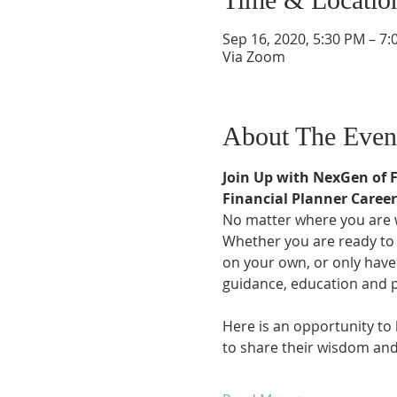
Sep 16, 2020, 5:30 PM – 7
Via Zoom
About The Even
Join Up with NexGen of 
Financial Planner Caree
No matter where you are wi
Whether you are ready to t
on your own, or only have
guidance, education and 
Here is an opportunity to
to share their wisdom and 