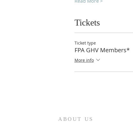
Read More >
Tickets
Ticket type
FPA GHV Members*
More info
ABOUT US