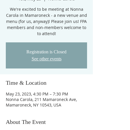
We're excited to be meeting at Nonna
Carola in Mamaroneck - a new venue and
menu (for us, anyway)! Please join us! FPA
members and non-members welcome to
to attend!
Registration is Closed
See other events
Time & Location
May 23, 2023, 4:30 PM – 7:30 PM
Nonna Carola, 211 Mamaroneck Ave,
Mamaroneck, NY 10543, USA
About The Event