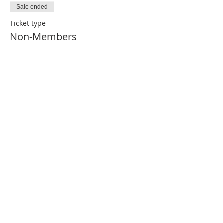
Sale ended
Ticket type
Non-Members
Price
$50.00
ABOUT US
The Financial Planning Association (FPA) is the
indispensable resource for CERTIFIED
FINANCIAL PLANNER (CFP®)
Professionals. Our primary aim is to elevate the
profession that transforms lives through
the power of financial planning.