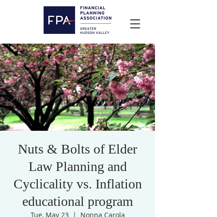
Nuts & Bolts of Elder
Law Planning and
Cyclicality vs. Inflation
educational program
Tue, May 23
  |  
Nonna Carola