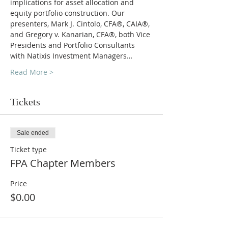
implications for asset allocation and 
equity portfolio construction. Our 
presenters, Mark J. Cintolo, CFA®, CAIA®, 
and Gregory v. Kanarian, CFA®, both Vice 
Presidents and Portfolio Consultants 
with Natixis Investment Managers…
Read More >
Tickets
Sale ended
Ticket type
FPA Chapter Members
Price
$0.00