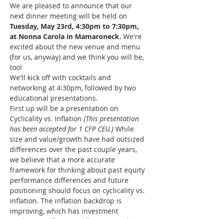
We are pleased to announce that our 
next dinner meeting will be held on 
Tuesday, May 23rd, 4:30pm to 7:30pm, 
at Nonna Carola in Mamaroneck. 
We're 
excited about the new venue and menu 
(for us, anyway) and we think you will be, 
too!
We'll kick off with cocktails and 
networking at 4:30pm, followed by two 
educational presentations.
First up will be a presentation on 
Cyclicality vs. Inflation 
(This presentation 
has been accepted for 1 CFP CEU.)
 While 
size and value/growth have had outsized 
differences over the past couple years, 
we believe that a more accurate 
framework for thinking about past equity 
performance differences and future 
positioning should focus on cyclicality vs. 
inflation. The inflation backdrop is 
improving, which has investment 