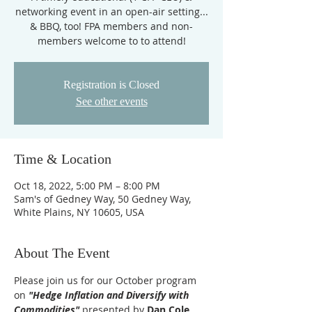
networking event in an open-air setting...
& BBQ, too! FPA members and non-
members welcome to to attend!
Registration is Closed
See other events
Time & Location
Oct 18, 2022, 5:00 PM – 8:00 PM
Sam's of Gedney Way, 50 Gedney Way,
White Plains, NY 10605, USA
About The Event
Please join us for our October program 
on
 "Hedge Inflation and Diversify with 
Commodities"
 presented by 
Dan Cole, 