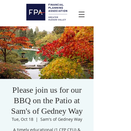
Please join us for our
BBQ on the Patio at
Sam's of Gedney Way
Tue, Oct 18
  |  
Sam's of Gedney Way
A timely educational (1 CFP CEU) &