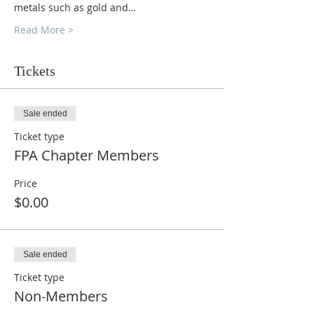
metals such as gold and…
Read More >
Tickets
Sale ended
Ticket type
FPA Chapter Members
Price
$0.00
Sale ended
Ticket type
Non-Members