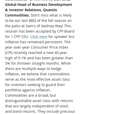
Global Head of Business Development 
& Investor Relations, Quantix 
Commodities.
 Don't miss what is likely 
to be our last BBQ of the fall season on 
the patio at Sam's of Gedney Way! This 
session has been accepted by CFP Board 
for 1 CFP CEU. 
Click here
 for speaker bio.
Inflation has remained persistent. The 
year-over-year Consumer Price Index 
(CPI) recently reached a new 40-year 
high of 9.1% and has been greater than 
5% for thirteen straight months. While 
there are multiple ways to hedge 
inflation, we believe that commodities 
serve as the most effective asset class 
for investors seeking to guard their 
portfolios against inflation.
Commodities are a broad, but 
distinguishable asset class with returns 
that are largely independent of stock 
and bond returns. They include precious 